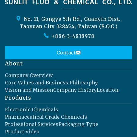
No. 11, Gongye 5th Rd., Guanyin Dist.,
Taoyuan City 328454, Taiwan (R.O.C.)
+886-3-4838978
Contact
About
Company Overview
Core Values and Business Philosophy
Vision and Mission
Company History
Location
Products
Electronic Chemicals
Pharmaceutical Grade Chemicals
Professional Services
Packaging Type
Product Video