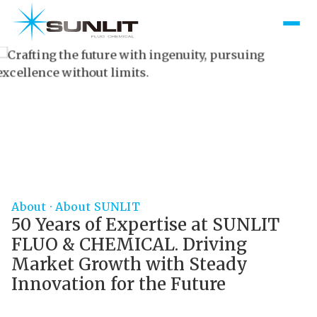
excellence without limits.
Scroll Down
About · About SUNLIT
50 Years of Expertise at SUNLIT
FLUO & CHEMICAL. Driving
Market Growth with Steady
Innovation for the Future