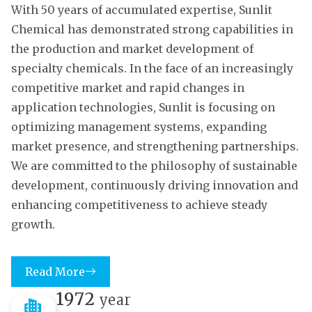
With 50 years of accumulated expertise, Sunlit
Chemical has demonstrated strong capabilities in
the production and market development of
specialty chemicals. In the face of an increasingly
competitive market and rapid changes in
application technologies, Sunlit is focusing on
optimizing management systems, expanding
market presence, and strengthening partnerships.
We are committed to the philosophy of sustainable
development, continuously driving innovation and
enhancing competitiveness to achieve steady
growth.
Read More
1972
year