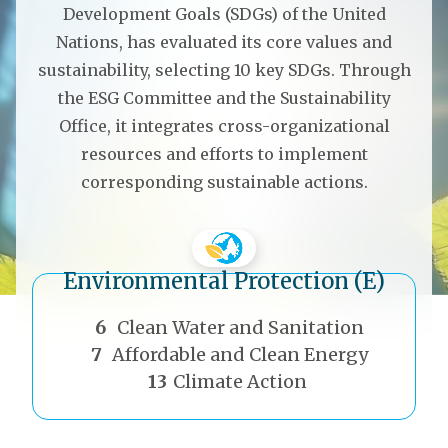
Development Goals (SDGs) of the United
Nations, has evaluated its core values and
sustainability, selecting 10 key SDGs. Through
the ESG Committee and the Sustainability
Office, it integrates cross-organizational
resources and efforts to implement
corresponding sustainable actions.
Environmental Protection (E)
th
6
Clean Water and Sanitation
7
Affordable and Clean Energy
13
Climate Action