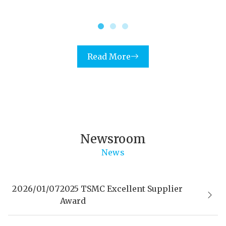
Read More
Newsroom
News
2026/01/07
2025 TSMC Excellent Supplier
Award