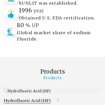
SUNLIT was established.
1996
year
Obtained U.S. FDA certification.
80
% UP
Global market share of sodium
fluoride.
Products
Products
Hydrofluoric Acid (HF)