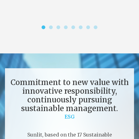
Commitment to new value with
innovative responsibility,
continuously pursuing
sustainable management.
ESG
Sunlit, based on the 17 Sustainable