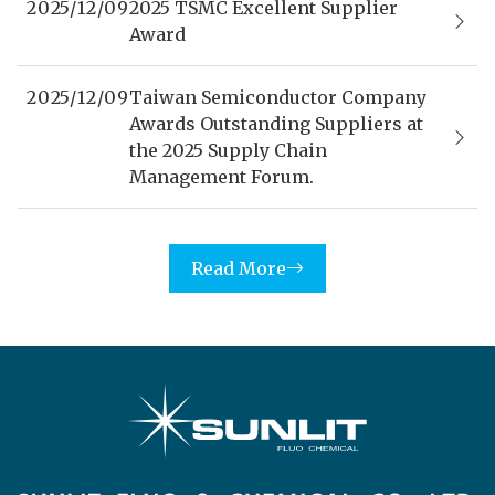
2025/12/09
2025 TSMC Excellent Supplier
Award
2025/12/09
Taiwan Semiconductor Company
Awards Outstanding Suppliers at
the 2025 Supply Chain
Management Forum.
Read More