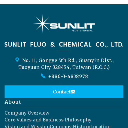
No. 11, Gongye 5th Rd., Guanyin Dist.,
Taoyuan City 328454, Taiwan (R.O.C.)
+886-3-4838978
Contact
About
Company Overview
Core Values and Business Philosophy
Vision and Mission
Company History
Location