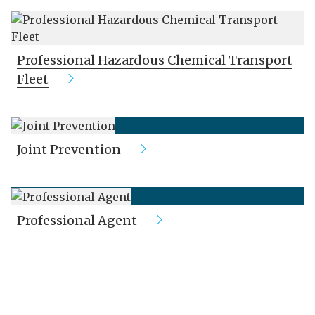
Professional Hazardous Chemical Transport
Fleet
Joint Prevention
Professional Agent