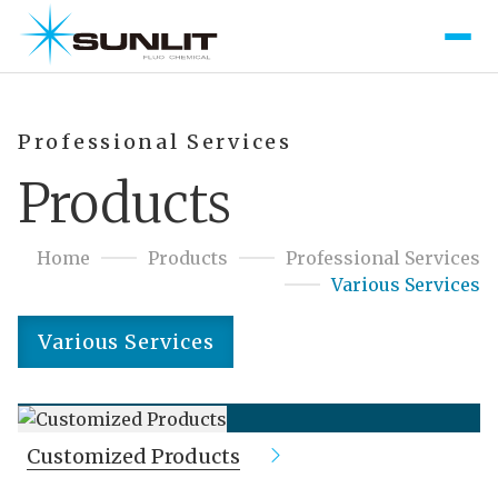
Professional Services
Products
Home
Products
Professional Services
Various Services
Various Services
Customized Products