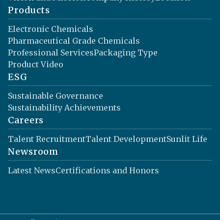
Products
Electronic Chemicals
Pharmaceutical Grade Chemicals
Professional Services
Packaging Type
Product Video
ESG
Sustainable Governance
Sustainability Achievements
Careers
Talent Recruitment
Talent Development
Sunlit Life
Newsroom
Latest News
Certifications and Honors