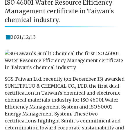
ISO 46001 Water Resource Efficiency
Management certificate in Taiwan's
chemical industry.
2021/12/13
SGS Taiwan Ltd. recently (on December 13) awarded
SUNLITFLUO & CHEMICAL CO., LTD. the first dual
certification in Taiwan’s chemical and electronic
chemical materials industry for ISO 46001 Water
Efficiency Management System and ISO 50001
Energy Management System. These two
certifications highlight Sunlit’s commitment and
determination toward corporate sustainability and