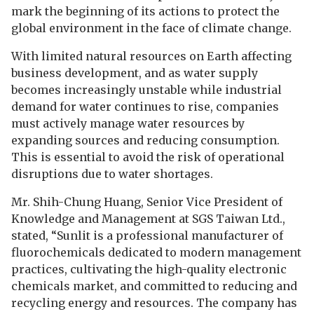
mark the beginning of its actions to protect the
global environment in the face of climate change.
With limited natural resources on Earth affecting
business development, and as water supply
becomes increasingly unstable while industrial
demand for water continues to rise, companies
must actively manage water resources by
expanding sources and reducing consumption.
This is essential to avoid the risk of operational
disruptions due to water shortages.
Mr. Shih-Chung Huang, Senior Vice President of
Knowledge and Management at SGS Taiwan Ltd.,
stated, “Sunlit is a professional manufacturer of
fluorochemicals dedicated to modern management
practices, cultivating the high-quality electronic
chemicals market, and committed to reducing and
recycling energy and resources. The company has