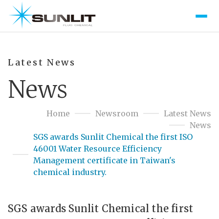
Latest News
News
Home
Newsroom
Latest News
News
SGS awards Sunlit Chemical the first ISO
46001 Water Resource Efficiency
Management certificate in Taiwan's
chemical industry.
SGS awards Sunlit Chemical the first