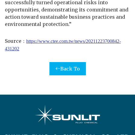
successfully turned operational risks into
opportunities, demonstrating its commitment and
action toward sustainable business practices and
environmental protection.”
Source
：
https://www.ctee.com.tw/news/20211223700842-
431202
Back To