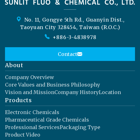
No. 11, Gongye 5th Rd., Guanyin Dist.,
Taoyuan City 328454, Taiwan (R.O.C.)
+886-3-4838978
Contact
About
Company Overview
Core Values and Business Philosophy
Vision and Mission
Company History
Location
Products
Electronic Chemicals
Pharmaceutical Grade Chemicals
Professional Services
Packaging Type
Product Video